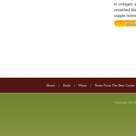
in vintages 
smashed blac
supple notes 
Home
|
Deals
|
Wines
|
Notes From The Beer Cooler
Copyright 2012 M