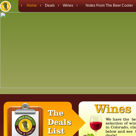
Home
Deals
Wines
Notes From The Beer Cooler