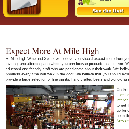
Expect More At Mile High
At Mile High Wine and Spirits we believe you should expect more from you
inviting, uncluttered space where you can browse products hassle free. W
educated and friendly staff who are passionate about their work. We beli
products every time you walk in the door. We believe that you should ex
provide a large selection of fine spirits, hand crafted beers and world-cl
On this
special
intervi
to get 
up for 
up in t
Newsle