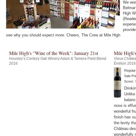
We work
Belmar 
High Wi
(Reader
experie
provide
see why you should expect more. Cheers, The Crew at Mile High
Mile High's "Wine of the Week": January 21st
Mile High'
Housley’s Century Oak Winery Adam & Tamera Field Blend
Vieux Châtea
2016
Émilion 2016
Regular
Sale Pri
Score:
Drinki
Unlike
balanc
nose is effu
wonderful fru
finish has su
the levity th
Château des 
wonderfully 