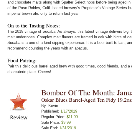
and chocolate malts along with Spalter Select hops before being aged in 
of the Paso Robles, Calif.-based brewery’s Proprietor’s Vintage Series b
imperial brown ale, only to return last year.
On to the Tasting Notes:
The 2019 vintage of Sucaba! As always, this latest vintage delivers bi
malt undertones. Complex malt flavors are framed in oak with hints of dar
Sucaba is a one-of-a-kind sipping experience. It is a beer built to last, a
recommend counting the years with an abacus.
Food Pairing:
Pair this delicious barrel aged brew with good times, good friends, and a
charcuterie plate. Cheers!
Bomber Of The Month: Janu
Oskar Blues Barrel-Aged Ten Fidy 19.2o
By: Kevin .
Published:
1/17/2019
Regular Price:
$11.99
Sale Price:
$9.99
Sale End:
1/31/2019