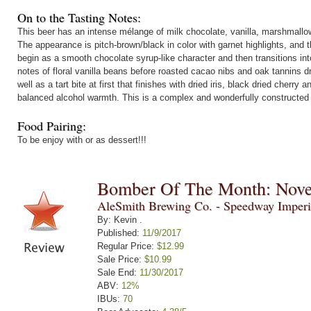
On to the Tasting Notes:
This beer has an intense mélange of milk chocolate, vanilla, marshmallo
The appearance is pitch-brown/black in color with garnet highlights, and 
begin as a smooth chocolate syrup-like character and then transitions in
notes of floral vanilla beans before roasted cacao nibs and oak tannins dr
well as a tart bite at first that finishes with dried iris, black dried cher
balanced alcohol warmth. This is a complex and wonderfully constructed
Food Pairing:
To be enjoy with or as dessert!!!
Bomber Of The Month: Nov
AleSmith Brewing Co. - Speedway Imperi
By: Kevin .
Published:
11/9/2017
Regular Price:
$12.99
Sale Price:
$10.99
Sale End:
11/30/2017
ABV:
12%
IBUs:
70