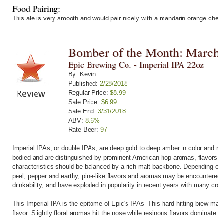
Food Pairing:
This ale is very smooth and would pair nicely with a mandarin orange c
Bomber of the Month: Marc
Epic Brewing Co. - Imperial IPA 22oz
By: Kevin .
Published:
2/28/2018
Regular Price:
$8.99
Sale Price:
$6.99
Sale End:
3/31/2018
ABV:
8.6%
Rate Beer:
97
Imperial IPAs, or double IPAs, are deep gold to deep amber in color and 
bodied and are distinguished by prominent American hop aromas, flavors 
characteristics should be balanced by a rich malt backbone. Depending on 
peel, pepper and earthy, pine-like flavors and aromas may be encountere
drinkability, and have exploded in popularity in recent years with many cr
This Imperial IPA is the epitome of Epic's IPAs. This hard hitting brew m
flavor. Slightly floral aromas hit the nose while resinous flavors dominate