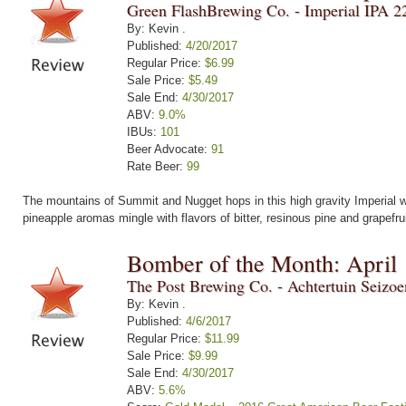
Green FlashBrewing Co. - Imperial IPA 2
By: Kevin .
Published:
4/20/2017
Regular Price:
$6.99
Sale Price:
$5.49
Sale End:
4/30/2017
ABV:
9.0%
IBUs:
101
Beer Advocate:
91
Rate Beer:
99
The mountains of Summit and Nugget hops in this high gravity Imperial wi
pineapple aromas mingle with flavors of bitter, resinous pine and grapefru
Bomber of the Month: April
The Post Brewing Co. - Achtertuin Seizo
By: Kevin .
Published:
4/6/2017
Regular Price:
$11.99
Sale Price:
$9.99
Sale End:
4/30/2017
ABV:
5.6%