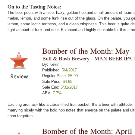
On to the Tasting Notes:
The beer pours with a nice, hazy, golden hue and small amount of foam se
melon, lemon, and some funk rise out of the glass. On the palate, you ge
lemon, some lactic tartness, and a clean crispness. This beer is quite del
right amount of funk and sour. Balanced and highly drinkable for this time
Bomber of the Month: May
Bull & Bush Brewery - MAN BEER IPA 
By: Kevin .
Published:
5/4/2017
Regular Price:
$5.99
Sale Price:
$4.99
Sale End:
5/31/2017
ABV:
7.7%
Exciting aromas– like a citrus-filled fruit basket. It’s a beer with attitude
marrying nicely with the bold hop notes that emerge on the palate and ulti
soon forgotten.
Bomber of the Month: April