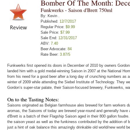
Bomber Of The Month: Dec
Funkwerks - Saison d'Brett 750ml
By: Kevin .
Published:
12/7/2017
Regular Price:
$9.99
Sale Price:
$7.99
Sale End:
12/31/2017
ABV:
7.40
Beer Advocate:
84
Rate Beer:
3.87/5
Funkwerks first opened its doors in December of 2010 by owners Gordon 
landed him with a gold medal-winning Saison in 2007 at the National Hom
from his need for a good beer after a long day of crunching numbers as a
winter of 2009 while attending the Siebel Institute of Technology. They
Gordon’s super-star palate, their Saison-focused brewery, Funkwerks, wa
On to the Tasting Notes:
Saisons originated as Belgian farmhouse ales brewed for farm workers d
aromas, the Saisons of today are brewed year-round and generally have a 
d'Brett is a batch of their Flagship Saison aged in their 800 gallon foudr
the saison yeast as well as the funkiness contributed by the addition of 
just a hint of oak balance this amazingly drinkable old world/new world be