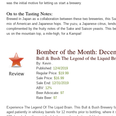
was the initial motive for letting us start a brewery.
On to the Tasting Notes:
Brewed in Japan as a collaboration between these two breweries, this Sa
mix of American and Japanese hops. The yuzu, a Japanese citrus, lends a
complimented by the fruity notes of the Sake and Saison yeasts. This bee
us on the mountain top, a mile-high, for a Kampai!
Bomber of the Month: Dece
Bull & Bush The Legend of the Liquid Br
By: Kevin .
Published:
12/4/2019
Regular Price:
$19.99
Sale Price:
$16.99
Sale End:
12/31/2019
ABV:
12%
Beer Advocate:
97
Rate Beer:
97
Experience The Legend Of The Liquid Brain.
This Bull & Bush Brewery fa
aged patiently in whiskey barrels for 12 months prior to bottling, where it