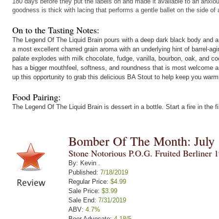
180 days before they put the labels on and made it available to an anxi
goodness is thick with lacing that performs a gentle ballet on the side of 
On to the Tasting Notes:
The Legend Of The Liquid Brain pours with a deep dark black body and a f
a most excellent charred grain aroma with an underlying hint of barrel-agi
palate explodes with milk chocolate, fudge, vanilla, bourbon, oak, and c
has a bigger mouthfeel, softness, and roundness that is most welcome a
up this opportunity to grab this delicious BA Stout to help keep you war
Food Pairing:
The Legend Of The Liquid Brain is dessert in a bottle. Start a fire in the
Bomber Of The Month: July
Stone Notorious P.O.G. Fruited Berliner 
By: Kevin .
Published:
7/18/2019
Regular Price:
$4.99
Sale Price:
$3.99
Sale End:
7/31/2019
ABV:
4.7%
Beer Advocate:
4.18/5