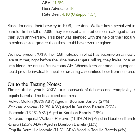
ABV:
11.3%
Beer Advocate:
90
Rate Beer:
4.10 (Untappd 4.37)
Since founding their brewery in 1996, Firestone Walker has specialized in 
barrels. In the fall of 2006, they released a limited-edition, oak-aged st
their 10th anniversary. This beer was blended with the help of their local
experience was greater than they could have ever imagined.
We now present XXIV, their 15th release in what has become an annual a
late summer, right before the wine harvest gets rolling, they invite local 
help blend the annual Anniversary Ale. Winemakers are practicing experts 
could provide invaluable input for creating a seamless beer from numero
On to the Tasting Notes:
The result this year is XXIV—a masterwork of richness and complexity, ble
tequila barrels. The final blend contains:
-Velvet Merkin (8.5% ABV) Aged in Bourbon Barrels (27%)
-Stickee Monkee (12.2% ABV) Aged in Bourbon Barrels (26%)
-Parabola (13.1% ABV) Aged in Bourbon Barrels (16%)
-Smoked Imperial Walkers Reserve (11.8% ABV) Aged in Bourbon Barrel
-Bravo (12.5% ABV) Aged in Bourbon Barrels (11%)
-Tequila Barrel Helldorado (11.5% ABV) Aged in Tequila Barrels (4%)