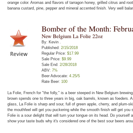
orange color. Aromas and flavors of tarragon honey, grilled citrus and roo
banana custard, pine, pepper and mineral accented finish. Very well bala
Bomber of the Month: Febru
New Belgium La Folie 22oz
By: Kevin .
Published:
2/15/2018
Regular Price:
$17.99
Sale Price:
$9.99
Sale End:
2/28/2018
ABV:
7%
Beer Advocate:
4.25/5
Rate Beer:
100
La Folie, French for "the folly," is a beer steeped in New Belgium brewing
brown spends one to three years in big, oak barrels, known as foeders. An
glass, La Folie is sharp and sour, full of green apple, cherry, and plum-
the mouthfeel will get you puckering while the smooth finish will get you s
Folie is a sour delight that will turn your tongue on its head. Do yourself 
show your taste buds why it's considered one of the best sour beers aro