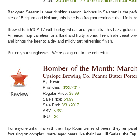
Score:
Gold Medal – 2016 Great American Beer Festi
Backyard Season is beer drinking season. Achtertuin Seizoen is the perfe
ales of Belgium and Holland, this beer is a fragrant reminder that life is b
Brewed to 5.6% ABV with barley, wheat and rye malts, this hazy golden al
American hop varieties for a floral and fruity aroma. French ale yeast pro
and brings the beer to a dry and mildly tart refreshing finish.
Put on your sunglasses. We’re going out to the achtertuin!
Bomber of the Month: Marc
Upslope Brewing Co. Peanut Butter Porte
By: Kevin .
Published:
3/23/2017
Regular Price:
$5.99
Sale Price:
$4.99
Sale End:
3/31/2017
ABV:
5.3%
IBUs:
30
For anyone unfamiliar with their Tap Room Series of beers, they run parall
focusing on complex, barrel aged beers like their Lee Hill Series, the Tap