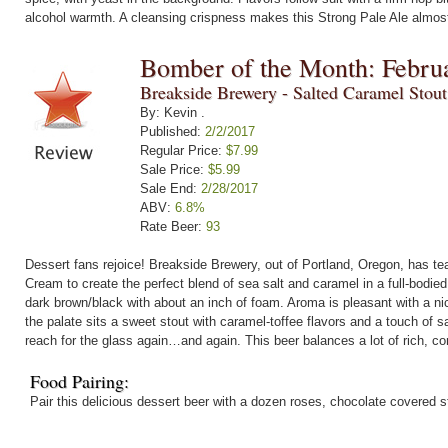
alcohol warmth. A cleansing crispness makes this Strong Pale Ale almost
Bomber of the Month: Febru
Breakside Brewery - Salted Caramel Stou
By: Kevin .
Published:
2/2/2017
Regular Price:
$7.99
Sale Price:
$5.99
Sale End:
2/28/2017
ABV:
6.8%
Rate Beer:
93
Dessert fans rejoice! Breakside Brewery, out of Portland, Oregon, has t
Cream to create the perfect blend of sea salt and caramel in a full-bodie
dark brown/black with about an inch of foam. Aroma is pleasant with a n
the palate sits a sweet stout with caramel-toffee flavors and a touch of s
reach for the glass again…and again. This beer balances a lot of rich, com
Food Pairing:
Pair this delicious dessert beer with a dozen roses, chocolate covered 