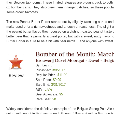
their Boulder tap rooms. These limited releases are brought back to both 
oz bomber cans. They also brew them in larger batches, so these popular b
some crowd favorites.
The new Peanut Butter Porter started out by slightly tweaking a tried and t
malts used offer a rich sweetness and a touch of roastiness. The slight 
the peanut butter flavor, they focused on a distinct roasted peanut taste 
butter beer that is primarily a great porter, but with a sweet, nutty flavor,
Butter Porter is sure to be a hit with beer nerds… and anyone with sweet 
Bomber of the Month: Marc
Brouwerij Duvel Moortgat - Duvel - Belg
By: Kevin .
Published:
3/9/2017
Regular Price:
$11.99
Sale Price:
$9.99
Sale End:
3/31/2017
ABV:
8.5%
Beer Advocate:
95
Rate Beer:
98
Widely considered the definitive example of the Belgian Strong Pale Ale 
spice, with yeast in the background. Flavors follow suit with a firm hop bit