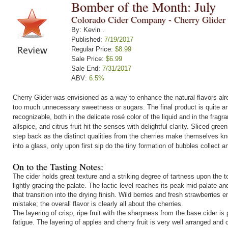
Bomber of the Month: July
Colorado Cider Company - Cherry Glider
By: Kevin .
Published:
7/19/2017
Regular Price:
$8.99
Sale Price:
$6.99
Sale End:
7/31/2017
ABV:
6.5%
Cherry Glider was envisioned as a way to enhance the natural flavors alr
too much unnecessary sweetness or sugars. The final product is quite a
recognizable, both in the delicate rosé color of the liquid and in the fragr
allspice, and citrus fruit hit the senses with delightful clarity. Sliced gr
step back as the distinct qualities from the cherries make themselves kno
into a glass, only upon first sip do the tiny formation of bubbles collect a
On to the Tasting Notes:
The cider holds great texture and a striking degree of tartness upon the 
lightly gracing the palate. The lactic level reaches its peak mid-palate a
that transition into the drying finish. Wild berries and fresh strawberrie
mistake; the overall flavor is clearly all about the cherries.
The layering of crisp, ripe fruit with the sharpness from the base cider is
fatigue. The layering of apples and cherry fruit is very well arranged an