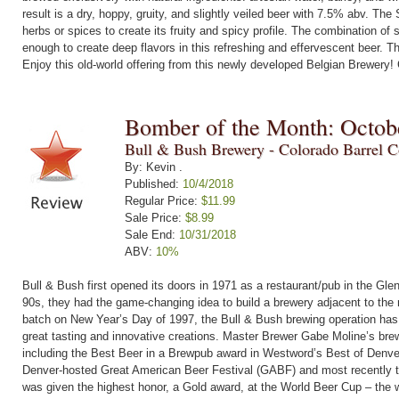
result is a dry, hoppy, gruity, and slightly veiled beer with 7.5% abv. The
herbs or spices to create its fruity and spicy profile. The combination o
enough to create deep flavors in this refreshing and effervescent beer. T
Enjoy this old-world offering from this newly developed Belgian Brewery!
Bomber of the Month: Octob
Bull & Bush Brewery - Colorado Barrel Co
By: Kevin .
Published:
10/4/2018
Regular Price:
$11.99
Sale Price:
$8.99
Sale End:
10/31/2018
ABV:
10%
Bull & Bush first opened its doors in 1971 as a restaurant/pub in the Gle
90s, they had the game-changing idea to build a brewery adjacent to the r
batch on New Year’s Day of 1997, the Bull & Bush brewing operation has
great tasting and innovative creations. Master Brewer Gabe Moline’s br
including the Best Beer in a Brewpub award in Westword’s Best of Denver
Denver-hosted Great American Beer Festival (GABF) and most recently
was given the highest honor, a Gold award, at the World Beer Cup – the 