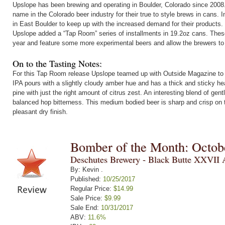
Upslope has been brewing and operating in Boulder, Colorado since 200
name in the Colorado beer industry for their true to style brews in cans.
in East Boulder to keep up with the increased demand for their products.
Upslope added a “Tap Room” series of installments in 19.2oz cans. Thes
year and feature some more experimental beers and allow the brewers to 
On to the Tasting Notes:
For this Tap Room release Upslope teamed up with Outside Magazine to c
IPA pours with a slightly cloudy amber hue and has a thick and sticky he
pine with just the right amount of citrus zest. An interesting blend of gent
balanced hop bitterness. This medium bodied beer is sharp and crisp on t
pleasant dry finish.
Bomber of the Month: Octob
Deschutes Brewery - Black Butte XXVII 
By: Kevin .
Published:
10/25/2017
Regular Price:
$14.99
Sale Price:
$9.99
Sale End:
10/31/2017
ABV:
11.6%