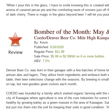
“When I pour this in the glass, I have to smile knowing this is created with
aroma of caramel pecan pie and the comforting taste of smores just off t
of dark cherry. There is magic in the glass beyond beer. I will let you pou
Bomber of the Month: May 
Coedo/Denver Beer Co. Mile High Kampa
By: Kevin .
Published:
5/26/2020
Regular Price:
$11.99
Sale Price:
$5.99 or $2.99/btl on 6 or more bottles
ABV:
7.5%
Denver Beer Co. was born in their garages with a few batches of home br
artisan ales and lagers, They utilize fresh ingredients and embrace both i
table, their beer selections change with the seasons. By brewing in small
on tap, but new goodies greet visitors each month.
COEDO was founded by a family which started organic farming with the co
city of Kawagoe where agriculture is one of the core industries for some 
healthy by growing barley as a green manure in the area of Kawagoe, Sai
but just mix them into the soil for keeping their soils in good condition. “