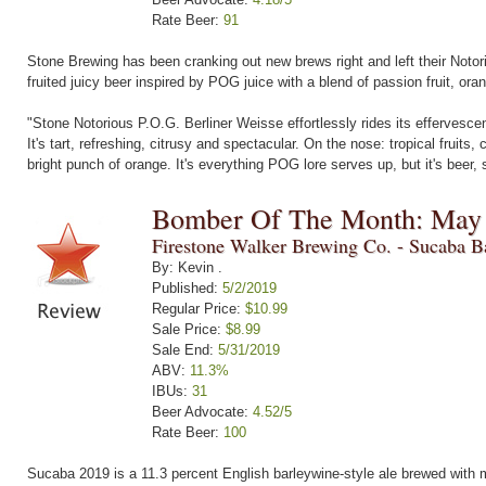
Rate Beer:
91
Stone Brewing has been cranking out new brews right and left their Notorio
fruited juicy beer inspired by POG juice with a blend of passion fruit, or
"Stone Notorious P.O.G. Berliner Weisse effortlessly rides its effervescenc
It's tart, refreshing, citrusy and spectacular. On the nose: tropical fruit
bright punch of orange. It's everything POG lore serves up, but it's beer, so
Bomber Of The Month: May
Firestone Walker Brewing Co. - Sucaba B
By: Kevin .
Published:
5/2/2019
Regular Price:
$10.99
Sale Price:
$8.99
Sale End:
5/31/2019
ABV:
11.3%
IBUs:
31
Beer Advocate:
4.52/5
Rate Beer:
100
Sucaba 2019 is a 11.3 percent English barleywine-style ale brewed with mu