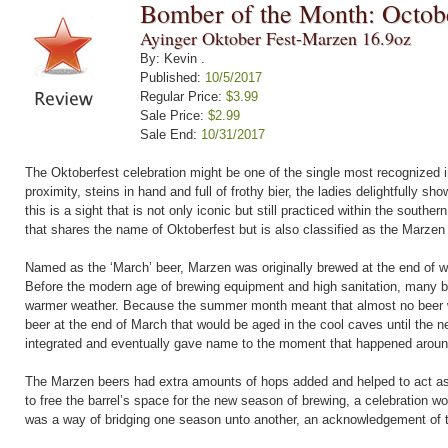
Bomber of the Month: Octob
Ayinger Oktober Fest-Marzen 16.9oz
By: Kevin .
Published:
10/5/2017
Regular Price:
$3.99
Sale Price:
$2.99
Sale End:
10/31/2017
The Oktoberfest celebration might be one of the single most recognized im
proximity, steins in hand and full of frothy bier, the ladies delightfully s
this is a sight that is not only iconic but still practiced within the sout
that shares the name of Oktoberfest but is also classified as the Marzen 
Named as the ‘March’ beer, Marzen was originally brewed at the end of 
Before the modern age of brewing equipment and high sanitation, many be
warmer weather. Because the summer month meant that almost no beer w
beer at the end of March that would be aged in the cool caves until the 
integrated and eventually gave name to the moment that happened aroun
The Marzen beers had extra amounts of hops added and helped to act as 
to free the barrel’s space for the new season of brewing, a celebration wo
was a way of bridging one season unto another, an acknowledgement of t