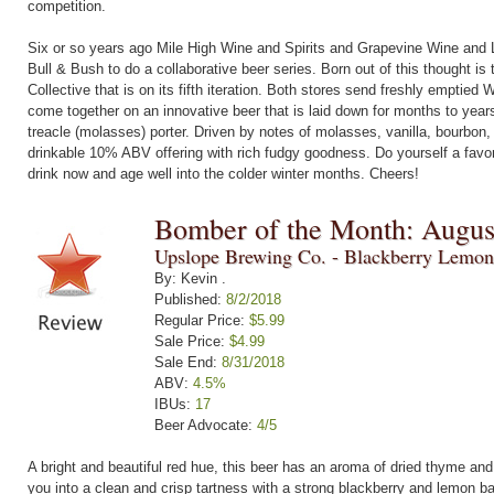
competition.
Six or so years ago Mile High Wine and Spirits and Grapevine Wine and L
Bull & Bush to do a collaborative beer series. Born out of this thought is 
Collective that is on its fifth iteration. Both stores send freshly emptied
come together on an innovative beer that is laid down for months to yea
treacle (molasses) porter. Driven by notes of molasses, vanilla, bourbon,
drinkable 10% ABV offering with rich fudgy goodness. Do yourself a favor
drink now and age well into the colder winter months. Cheers!
Bomber of the Month: Augus
Upslope Brewing Co. - Blackberry Lemon
By: Kevin .
Published:
8/2/2018
Regular Price:
$5.99
Sale Price:
$4.99
Sale End:
8/31/2018
ABV:
4.5%
IBUs:
17
Beer Advocate:
4/5
A bright and beautiful red hue, this beer has an aroma of dried thyme a
you into a clean and crisp tartness with a strong blackberry and lemon b