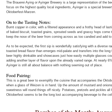
The Brauerei Aying or Ayinger Brewery is a large representation of the be
focus on the highest quality local ingredients, Ayinger is a special brew
Oktoberfest-Marzen.
On to the Tasting Notes:
Burnt copper in color, with a filtered appearance and a frothy head of la
of baked biscuit, toasted grains, sprouted seeds and grassy hops come to
keep the nose of the beer from coming across as too candied and add to th
As to be expected, the first sip is wonderfully satisfying with a diverse ran
toasted bread flavor than emerges mid-palate and transfers into the long 
beer highly drinkable and showcases just how easily multiple glasses coul
adding another layer of flavor upon the already varied range. At nearly 
Ayinger is still all about balance with nothing seeming out of place.
Food Pairing:
This is a great beer to exemplify the cuisine that accompanies the Okt
when a glass of Weizen is in hand. Up the amount of mustard and onions, 
sweetness will round things off nicely. Potatoes, pretzels and pickles al
Oktoberfest seems to be the long lost accompanying beverage to the cel