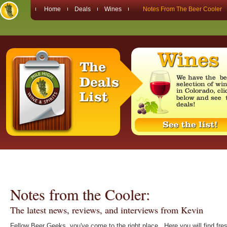
Home
Deals
Wines
Notes From The Beer Cooler
Notes from the Cooler:
The latest news, reviews, and interviews from Kevin
Fellow Beer Geeks, you've come to the right place. Here you will find fre