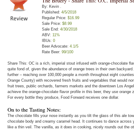
The Bruery - Share This: O.C. Imperial S
By: Kevin .
Published:
4/5/2018
Regular Price:
$16.99
Sale Price:
$8.99
Sale End:
4/30/2018
ABV:
11%
IBUs:
0
Beer Advocate:
4.1/5
Rate Beer:
99/100
Share This: OC is a rich, imperial stout infused with orange-chocolate flav
quite fond of, given the abundance of orange trees in their own backyard
further – reaching over 100,000 people a month throughout eight counties 
Orange County) with recovered fresh fruits and vegetables that would no
fruit trees, public orchards, farmers markets and the downtown Los Ang
achieve the orange-chocolate flavor profile in this beer, they use orange
For every bottle they produce, Food Forward receives one dollar.
On to the Tasting Notes:
The chocolate fills your nose instantly as you tilt the glass of this ale tow
chocolate body and creamy caramel head. It continues to dance across you
like a thin veil. The vanilla, as it does in cooking, nicely rounds out the ot