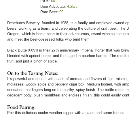
IBUs:
60
Beer Advocate:
4.25/5
Rate Beer:
99
Deschutes Brewery, founded in 1988, is a family and employee owned oper
beers, working as a team, and celebrating the culture of craft beer. The
Oregon, which is home base to their adventurous, award-winning lineup of
and meet the beer-obsessed folks who tend them.
Black Butte XXVII is their 27th anniversary Imperial Porter that was br
blended with apricot puree, and then aged in bourbon barrels. The result is
fruit, and just a pinch of spice.
On to the Tasting Notes:
It's powerful and dense, with loads of aromas and flavors of figs, raisins, 
molasses, woody spice and peppery cigar box. Medium bodied, with ample
sensation that lingers long on the earthy, spicy finish. The bottle recom
decadent body, plush mouthfeel and endless finish, this could easily cont
Food Pairing:
Pair this delicious cooler weather sipper with a glass and some friends.