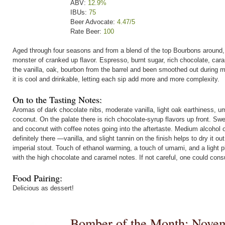
ABV:
12.9%
IBUs:
75
Beer Advocate:
4.47/5
Rate Beer:
100
Aged through four seasons and from a blend of the top Bourbons around,
monster of cranked up flavor. Espresso, burnt sugar, rich chocolate, car
the vanilla, oak, bourbon from the barrel and been smoothed out during 
it is cool and drinkable, letting each sip add more and more complexity.
On to the Tasting Notes:
Aromas of dark chocolate nibs, moderate vanilla, light oak earthiness, u
coconut. On the palate there is rich chocolate-syrup flavors up front. Sw
and coconut with coffee notes going into the aftertaste. Medium alcohol 
definitely there —vanilla, and slight tannin on the finish helps to dry it 
imperial stout. Touch of ethanol warming, a touch of umami, and a light ple
with the high chocolate and caramel notes. If not careful, one could consu
Food Pairing:
Delicious as dessert!
Bomber of the Month: Nove