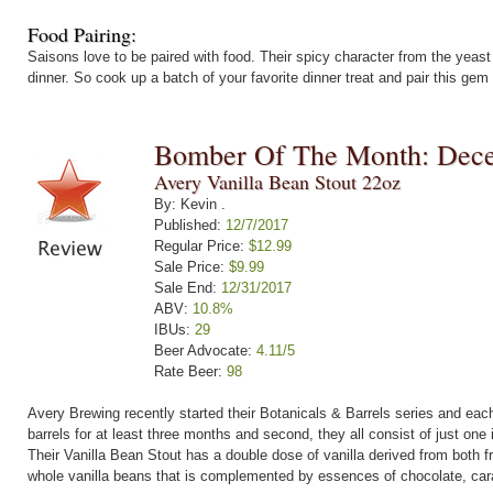
Food Pairing:
Saisons love to be paired with food. Their spicy character from the yeast a
dinner. So cook up a batch of your favorite dinner treat and pair this gem o
Bomber Of The Month: Dec
Avery Vanilla Bean Stout 22oz
By: Kevin .
Published:
12/7/2017
Regular Price:
$12.99
Sale Price:
$9.99
Sale End:
12/31/2017
ABV:
10.8%
IBUs:
29
Beer Advocate:
4.11/5
Rate Beer:
98
Avery Brewing recently started their Botanicals & Barrels series and each
barrels for at least three months and second, they all consist of just one 
Their Vanilla Bean Stout has a double dose of vanilla derived from both 
whole vanilla beans that is complemented by essences of chocolate, cara