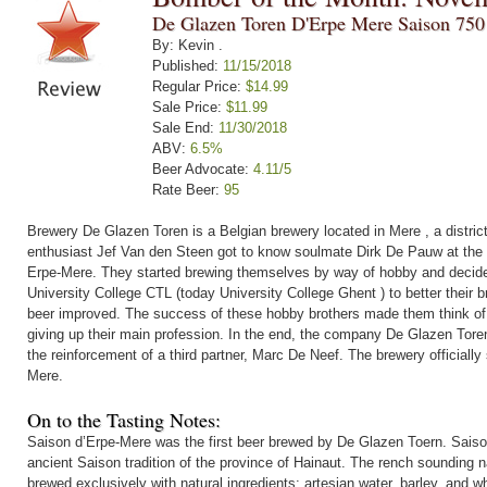
De Glazen Toren D'Erpe Mere Saison 750
By: Kevin .
Published:
11/15/2018
Regular Price:
$14.99
Sale Price:
$11.99
Sale End:
11/30/2018
ABV:
6.5%
Beer Advocate:
4.11/5
Rate Beer:
95
Brewery De Glazen Toren is a Belgian brewery located in Mere , a distric
enthusiast Jef Van den Steen got to know soulmate Dirk De Pauw at the en
Erpe-Mere. They started brewing themselves by way of hobby and decide
University College CTL (today University College Ghent ) to better their br
beer improved. The success of these hobby brothers made them think of 
giving up their main profession. In the end, the company De Glazen Toren
the reinforcement of a third partner, Marc De Neef. The brewery officially 
Mere.
On to the Tasting Notes:
Saison d’Erpe-Mere was the first beer brewed by De Glazen Toern. Saiso
ancient Saison tradition of the province of Hainaut. The rench sounding nam
brewed exclusively with natural ingredients: artesian water, barley, and w