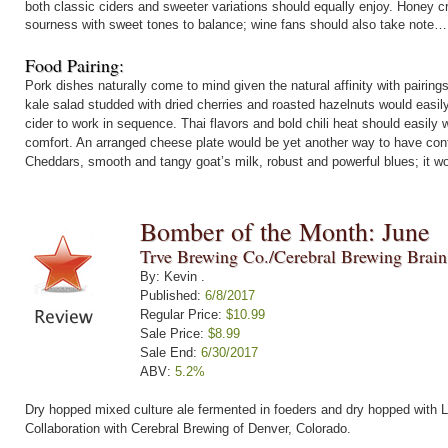
both classic ciders and sweeter variations should equally enjoy. Honey 
sourness with sweet tones to balance; wine fans should also take note…
Food Pairing:
Pork dishes naturally come to mind given the natural affinity with pairin
kale salad studded with dried cherries and roasted hazelnuts would easil
cider to work in sequence. Thai flavors and bold chili heat should easily
comfort. An arranged cheese plate would be yet another way to have contra
Cheddars, smooth and tangy goat’s milk, robust and powerful blues; it wo
Bomber of the Month: June
Trve Brewing Co./Cerebral Brewing Brai
By: Kevin .
Published:
6/8/2017
Regular Price:
$10.99
Sale Price:
$8.99
Sale End:
6/30/2017
ABV:
5.2%
Dry hopped mixed culture ale fermented in foeders and dry hopped with L
Collaboration with Cerebral Brewing of Denver, Colorado.