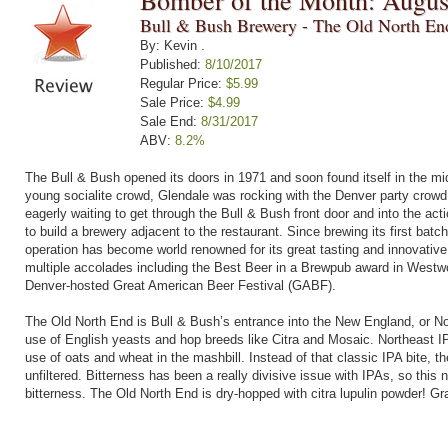
Bomber of the Month: Augus
Bull & Bush Brewery - The Old North E
By: Kevin .
Published:
8/10/2017
Regular Price:
$5.99
Sale Price:
$4.99
Sale End:
8/31/2017
ABV:
8.2%
The Bull & Bush opened its doors in 1971 and soon found itself in the mi
young socialite crowd, Glendale was rocking with the Denver party crowd
eagerly waiting to get through the Bull & Bush front door and into the ac
to build a brewery adjacent to the restaurant. Since brewing its first ba
operation has become world renowned for its great tasting and innovati
multiple accolades including the Best Beer in a Brewpub award in Westwo
Denver-hosted Great American Beer Festival (GABF).
The Old North End is Bull & Bush’s entrance into the New England, or Nor
use of English yeasts and hop breeds like Citra and Mosaic. Northeast IP
use of oats and wheat in the mashbill. Instead of that classic IPA bite, th
unfiltered. Bitterness has been a really divisive issue with IPAs, so thi
bitterness. The Old North End is dry-hopped with citra lupulin powder! Gr