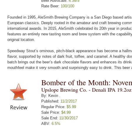
Beer Advocate:
4.38/5
Rate Beer:
100/100
Founded in 1995, AleSmith Brewing Company is a San Diego based artisana
European classics. Deeply rooted in the amateur and craft brewing commu
international awards. In 2015, AleSmith celebrated its 20th year in produ
features an entirely new tasting room and brew system with the capabilit
original location.
Speedway Stout’s ominous, pitch-black appearance has become a hallmar
flavor, supported by notes of dark fruit, toffee, and caramel. A healthy d
batch brings out the beer’s dark chocolate flavors and enhances its drink
mouthfeel make it very smooth and surprisingly easy to drink. This beer 
Bomber of the Month: Nove
Upslope Brewing Co. - Denali IPA 19.2o
By: Kevin .
Published:
11/2/2017
Regular Price:
$5.99
Sale Price:
$4.99
Sale End:
11/30/2017
ABV:
6.5%