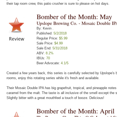
their tap room crew, this patio crusher is sure to please on hot days.
Bomber of the Month: May
Upslope Brewing Co. - Mosaic Double IP
By: Kevin .
Published:
5/2/2018
Regular Price:
$5.99
Sale Price:
$4.99
Sale End:
5/31/2018
ABV:
8.2%
IBUs:
70
Beer Advocate:
4.1/5
Created a few years back, this series is carefully selected by Upslope's b
rooms, enjoy this rotating series while it's fresh and available.
Their Mosaic Double IPA has big grapefruit, tropical, and pineapple notes
caramel from the malt. The taste is all inclusive of the smell except the
Slightly bitter with a great mouthfeel a touch of booze. Delicious!
Bomber of the Month: April