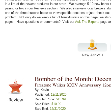
is a list of the newest products in our store. We average 5-10 new beers
pairing or two in our Reviews section. We also interview local brewers ab
one of the three buttons below to view specific sections or just check out
problem. Not only do we keep a list of New Arrivals on this page, we als
pages. Have questions or comments? Visit our
Ask The Experts
page an
Bomber of the Month: Dece
Firestone Walker XXIV Anniversary 12oz
By: Kevin .
Published:
12/11/2020
Regular Price:
$13.99
Sale Price:
$10.99
Sale End:
12/31/2020