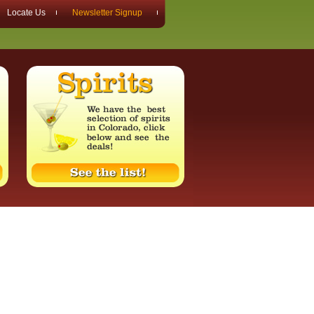
Locate Us
Newsletter Signup