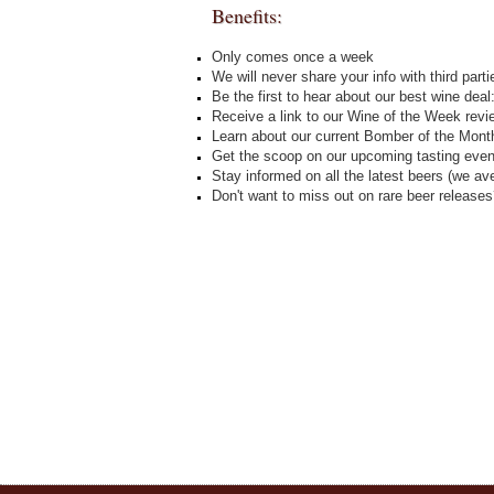
Benefits:
Only comes once a week
We will never share your info with third parti
Be the first to hear about our best wine dea
Receive a link to our Wine of the Week revie
Learn about our current Bomber of the Mont
Get the scoop on our upcoming tasting even
Stay informed on all the latest beers (we a
Don't want to miss out on rare beer release