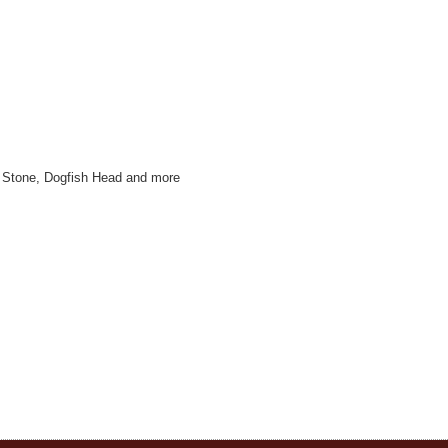
r, Stone, Dogfish Head and more