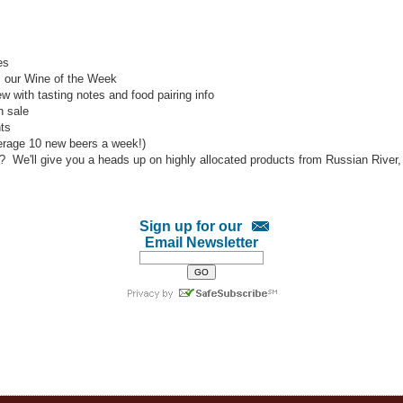
es
l: our Wine of the Week
w with tasting notes and food pairing info
h sale
ts
verage 10 new beers a week!)
s? We'll give you a heads up on highly allocated products from Russian Rive