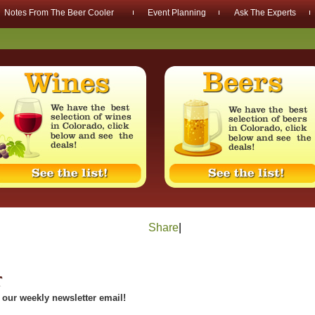
Notes From The Beer Cooler
Event Planning
Ask The Experts
Share
|
r
our weekly newsletter email!