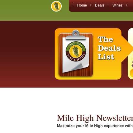
Home
Deals
Wines
Mile High Newslette
Maximize your Mile High experience with 