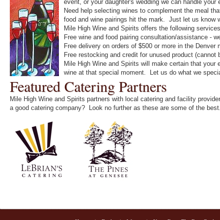
event, or your daughter's wedding we can handle your
Need help selecting wines to complement the meal that 
food and wine pairings hit the mark. Just let us know 
Mile High Wine and Spirits offers the following service
Free wine and food pairing consultation/assistance - we 
Free delivery on orders of $500 or more in the Denver 
Free restocking and credit for unused product (cannot
Mile High Wine and Spirits will make certain that your 
wine at that special moment. Let us do what we special
Featured Catering Partners
Mile High Wine and Spirits partners with local catering and facility provi
a good catering company? Look no further as these are some of the best