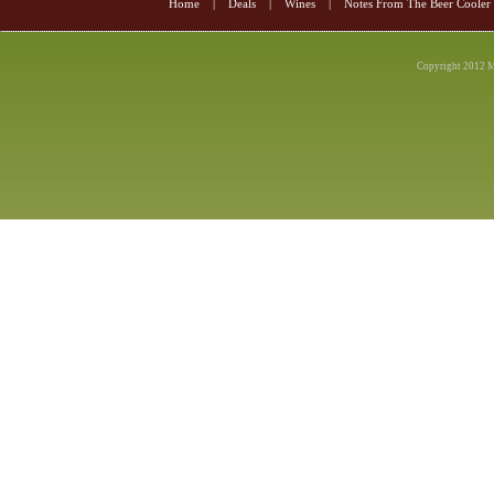
Home
|
Deals
|
Wines
|
Notes From The Beer Cooler
Copyright 2012 M