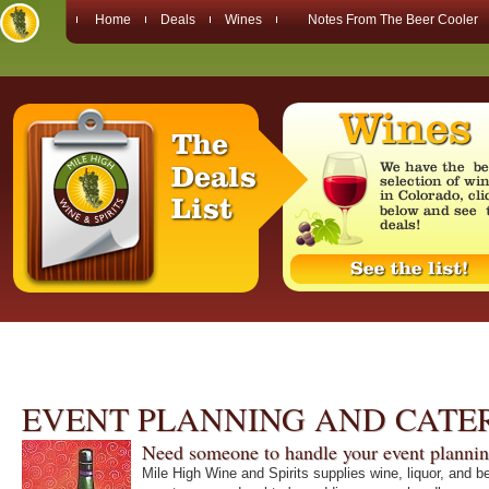
Home
Deals
Wines
Notes From The Beer Cooler
EVENT PLANNING AND CATE
Need someone to handle your event planni
Mile High Wine and Spirits supplies wine, liquor, and b