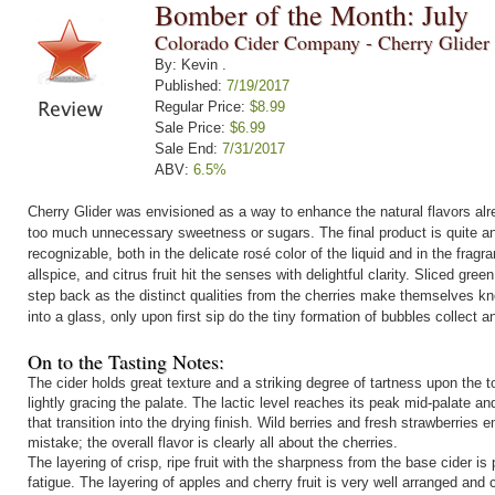
Bomber of the Month: July
Colorado Cider Company - Cherry Glider
By: Kevin .
Published:
7/19/2017
Regular Price:
$8.99
Sale Price:
$6.99
Sale End:
7/31/2017
ABV:
6.5%
Cherry Glider was envisioned as a way to enhance the natural flavors alr
too much unnecessary sweetness or sugars. The final product is quite a
recognizable, both in the delicate rosé color of the liquid and in the fragr
allspice, and citrus fruit hit the senses with delightful clarity. Sliced gr
step back as the distinct qualities from the cherries make themselves kno
into a glass, only upon first sip do the tiny formation of bubbles collect a
On to the Tasting Notes:
The cider holds great texture and a striking degree of tartness upon the 
lightly gracing the palate. The lactic level reaches its peak mid-palate a
that transition into the drying finish. Wild berries and fresh strawberrie
mistake; the overall flavor is clearly all about the cherries.
The layering of crisp, ripe fruit with the sharpness from the base cider is
fatigue. The layering of apples and cherry fruit is very well arranged an