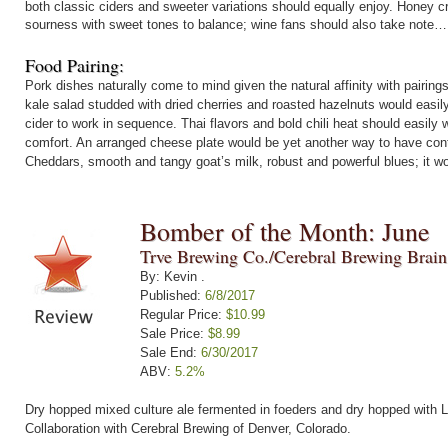
both classic ciders and sweeter variations should equally enjoy. Honey 
sourness with sweet tones to balance; wine fans should also take note…
Food Pairing:
Pork dishes naturally come to mind given the natural affinity with pairin
kale salad studded with dried cherries and roasted hazelnuts would easil
cider to work in sequence. Thai flavors and bold chili heat should easily
comfort. An arranged cheese plate would be yet another way to have contra
Cheddars, smooth and tangy goat’s milk, robust and powerful blues; it wo
Bomber of the Month: June
Trve Brewing Co./Cerebral Brewing Brai
By: Kevin .
Published:
6/8/2017
Regular Price:
$10.99
Sale Price:
$8.99
Sale End:
6/30/2017
ABV:
5.2%
Dry hopped mixed culture ale fermented in foeders and dry hopped with L
Collaboration with Cerebral Brewing of Denver, Colorado.