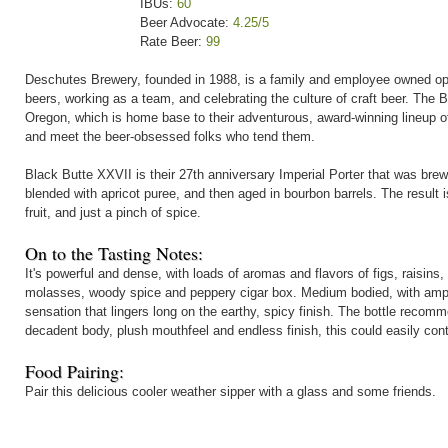
IBUs:
60
Beer Advocate:
4.25/5
Rate Beer:
99
Deschutes Brewery, founded in 1988, is a family and employee owned oper
beers, working as a team, and celebrating the culture of craft beer. The
Oregon, which is home base to their adventurous, award-winning lineup of
and meet the beer-obsessed folks who tend them.
Black Butte XXVII is their 27th anniversary Imperial Porter that was br
blended with apricot puree, and then aged in bourbon barrels. The result is
fruit, and just a pinch of spice.
On to the Tasting Notes:
It's powerful and dense, with loads of aromas and flavors of figs, raisins, 
molasses, woody spice and peppery cigar box. Medium bodied, with ample
sensation that lingers long on the earthy, spicy finish. The bottle recom
decadent body, plush mouthfeel and endless finish, this could easily cont
Food Pairing:
Pair this delicious cooler weather sipper with a glass and some friends.