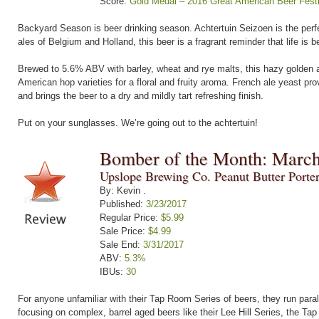
Score:
Gold Medal – 2016 Great American Beer Festi
Backyard Season is beer drinking season. Achtertuin Seizoen is the perfe
ales of Belgium and Holland, this beer is a fragrant reminder that life is b
Brewed to 5.6% ABV with barley, wheat and rye malts, this hazy golden al
American hop varieties for a floral and fruity aroma. French ale yeast pro
and brings the beer to a dry and mildly tart refreshing finish.
Put on your sunglasses. We’re going out to the achtertuin!
Bomber of the Month: Marc
Upslope Brewing Co. Peanut Butter Porte
By: Kevin .
Published:
3/23/2017
Regular Price:
$5.99
Sale Price:
$4.99
Sale End:
3/31/2017
ABV:
5.3%
IBUs:
30
For anyone unfamiliar with their Tap Room Series of beers, they run parall
focusing on complex, barrel aged beers like their Lee Hill Series, the Tap