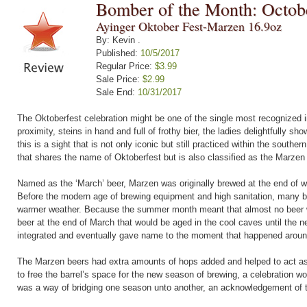
Bomber of the Month: Octob
Ayinger Oktober Fest-Marzen 16.9oz
By: Kevin .
Published:
10/5/2017
Regular Price:
$3.99
Sale Price:
$2.99
Sale End:
10/31/2017
The Oktoberfest celebration might be one of the single most recognized im
proximity, steins in hand and full of frothy bier, the ladies delightfully s
this is a sight that is not only iconic but still practiced within the sout
that shares the name of Oktoberfest but is also classified as the Marzen 
Named as the ‘March’ beer, Marzen was originally brewed at the end of 
Before the modern age of brewing equipment and high sanitation, many be
warmer weather. Because the summer month meant that almost no beer w
beer at the end of March that would be aged in the cool caves until the 
integrated and eventually gave name to the moment that happened aroun
The Marzen beers had extra amounts of hops added and helped to act as 
to free the barrel’s space for the new season of brewing, a celebration wo
was a way of bridging one season unto another, an acknowledgement of t