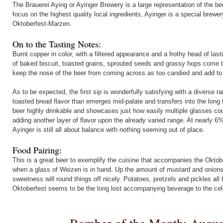
The Brauerei Aying or Ayinger Brewery is a large representation of the be
focus on the highest quality local ingredients, Ayinger is a special brew
Oktoberfest-Marzen.
On to the Tasting Notes:
Burnt copper in color, with a filtered appearance and a frothy head of la
of baked biscuit, toasted grains, sprouted seeds and grassy hops come to
keep the nose of the beer from coming across as too candied and add to th
As to be expected, the first sip is wonderfully satisfying with a diverse ran
toasted bread flavor than emerges mid-palate and transfers into the long 
beer highly drinkable and showcases just how easily multiple glasses coul
adding another layer of flavor upon the already varied range. At nearly 
Ayinger is still all about balance with nothing seeming out of place.
Food Pairing:
This is a great beer to exemplify the cuisine that accompanies the Okt
when a glass of Weizen is in hand. Up the amount of mustard and onions, 
sweetness will round things off nicely. Potatoes, pretzels and pickles al
Oktoberfest seems to be the long lost accompanying beverage to the cel