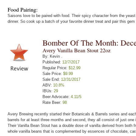
Food Pairing:
Saisons love to be paired with food. Their spicy character from the yeast a
dinner. So cook up a batch of your favorite dinner treat and pair this gem o
Bomber Of The Month: Dec
Avery Vanilla Bean Stout 22oz
By: Kevin .
Published:
12/7/2017
Regular Price:
$12.99
Sale Price:
$9.99
Sale End:
12/31/2017
ABV:
10.8%
IBUs:
29
Beer Advocate:
4.11/5
Rate Beer:
98
Avery Brewing recently started their Botanicals & Barrels series and each
barrels for at least three months and second, they all consist of just one 
Their Vanilla Bean Stout has a double dose of vanilla derived from both 
whole vanilla beans that is complemented by essences of chocolate, cara