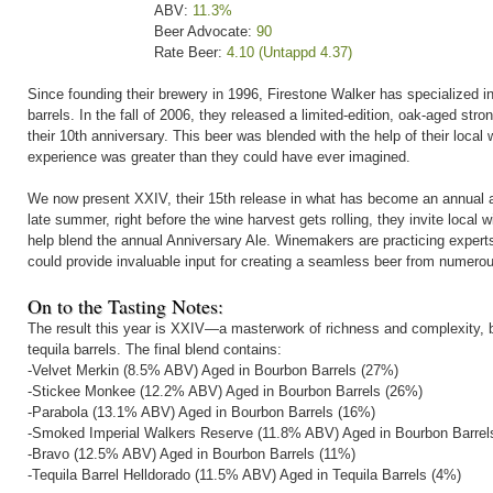
ABV:
11.3%
Beer Advocate:
90
Rate Beer:
4.10 (Untappd 4.37)
Since founding their brewery in 1996, Firestone Walker has specialized in 
barrels. In the fall of 2006, they released a limited-edition, oak-aged st
their 10th anniversary. This beer was blended with the help of their local
experience was greater than they could have ever imagined.
We now present XXIV, their 15th release in what has become an annual a
late summer, right before the wine harvest gets rolling, they invite local 
help blend the annual Anniversary Ale. Winemakers are practicing experts 
could provide invaluable input for creating a seamless beer from numero
On to the Tasting Notes:
The result this year is XXIV—a masterwork of richness and complexity, ble
tequila barrels. The final blend contains:
-Velvet Merkin (8.5% ABV) Aged in Bourbon Barrels (27%)
-Stickee Monkee (12.2% ABV) Aged in Bourbon Barrels (26%)
-Parabola (13.1% ABV) Aged in Bourbon Barrels (16%)
-Smoked Imperial Walkers Reserve (11.8% ABV) Aged in Bourbon Barrel
-Bravo (12.5% ABV) Aged in Bourbon Barrels (11%)
-Tequila Barrel Helldorado (11.5% ABV) Aged in Tequila Barrels (4%)