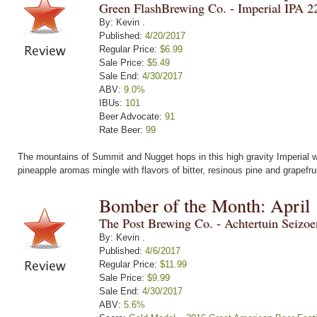
Green FlashBrewing Co. - Imperial IPA 2
By: Kevin .
Published:
4/20/2017
Regular Price:
$6.99
Sale Price:
$5.49
Sale End:
4/30/2017
ABV:
9.0%
IBUs:
101
Beer Advocate:
91
Rate Beer:
99
The mountains of Summit and Nugget hops in this high gravity Imperial wi
pineapple aromas mingle with flavors of bitter, resinous pine and grapefru
Bomber of the Month: April
The Post Brewing Co. - Achtertuin Seizo
By: Kevin .
Published:
4/6/2017
Regular Price:
$11.99
Sale Price:
$9.99
Sale End:
4/30/2017
ABV:
5.6%