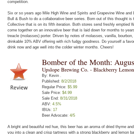
competition.
Six or so years ago Mile High Wine and Spirits and Grapevine Wine and L
Bull & Bush to do a collaborative beer series. Born out of this thought is 
Collective that is on its fifth iteration. Both stores send freshly emptied
come together on an innovative beer that is laid down for months to yea
treacle (molasses) porter. Driven by notes of molasses, vanilla, bourbon,
drinkable 10% ABV offering with rich fudgy goodness. Do yourself a favor
drink now and age well into the colder winter months. Cheers!
Bomber of the Month: Augus
Upslope Brewing Co. - Blackberry Lemon
By: Kevin .
Published:
8/2/2018
Regular Price:
$5.99
Sale Price:
$4.99
Sale End:
8/31/2018
ABV:
4.5%
IBUs:
17
Beer Advocate:
4/5
A bright and beautiful red hue, this beer has an aroma of dried thyme a
you into a clean and crisp tartness with a strong blackberry and lemon b