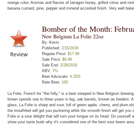
orange color. Aromas and flavors of tarragon honey, grilled citrus and roo
banana custard, pine, pepper and mineral accented finish. Very well bala
Bomber of the Month: Febru
New Belgium La Folie 22oz
By: Kevin .
Published:
2/15/2018
Regular Price:
$17.99
Sale Price:
$9.99
Sale End:
2/28/2018
ABV:
7%
Beer Advocate:
4.25/5
Rate Beer:
100
La Folie, French for "the folly," is a beer steeped in New Belgium brewing
brown spends one to three years in big, oak barrels, known as foeders. An
glass, La Folie is sharp and sour, full of green apple, cherry, and plum-
the mouthfeel will get you puckering while the smooth finish will get you s
Folie is a sour delight that will turn your tongue on its head. Do yourself 
show your taste buds why it's considered one of the best sour beers aro