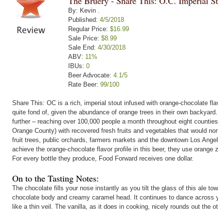
The Bruery - Share This: O.C. Imperial S
By: Kevin .
Published:
4/5/2018
Regular Price:
$16.99
Sale Price:
$8.99
Sale End:
4/30/2018
ABV:
11%
IBUs:
0
Beer Advocate:
4.1/5
Rate Beer:
99/100
Share This: OC is a rich, imperial stout infused with orange-chocolate flav
quite fond of, given the abundance of orange trees in their own backyard
further – reaching over 100,000 people a month throughout eight counties 
Orange County) with recovered fresh fruits and vegetables that would no
fruit trees, public orchards, farmers markets and the downtown Los Ang
achieve the orange-chocolate flavor profile in this beer, they use orange
For every bottle they produce, Food Forward receives one dollar.
On to the Tasting Notes:
The chocolate fills your nose instantly as you tilt the glass of this ale tow
chocolate body and creamy caramel head. It continues to dance across you
like a thin veil. The vanilla, as it does in cooking, nicely rounds out the ot