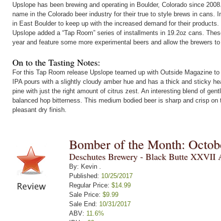
Upslope has been brewing and operating in Boulder, Colorado since 200
name in the Colorado beer industry for their true to style brews in cans.
in East Boulder to keep up with the increased demand for their products.
Upslope added a “Tap Room” series of installments in 19.2oz cans. Thes
year and feature some more experimental beers and allow the brewers to 
On to the Tasting Notes:
For this Tap Room release Upslope teamed up with Outside Magazine to c
IPA pours with a slightly cloudy amber hue and has a thick and sticky he
pine with just the right amount of citrus zest. An interesting blend of gent
balanced hop bitterness. This medium bodied beer is sharp and crisp on t
pleasant dry finish.
Bomber of the Month: Octob
Deschutes Brewery - Black Butte XXVII 
By: Kevin .
Published:
10/25/2017
Regular Price:
$14.99
Sale Price:
$9.99
Sale End:
10/31/2017
ABV:
11.6%