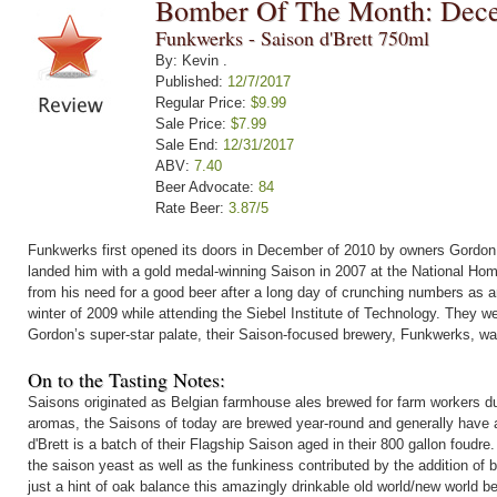
Bomber Of The Month: Dec
Funkwerks - Saison d'Brett 750ml
By: Kevin .
Published:
12/7/2017
Regular Price:
$9.99
Sale Price:
$7.99
Sale End:
12/31/2017
ABV:
7.40
Beer Advocate:
84
Rate Beer:
3.87/5
Funkwerks first opened its doors in December of 2010 by owners Gordon 
landed him with a gold medal-winning Saison in 2007 at the National Hom
from his need for a good beer after a long day of crunching numbers as a
winter of 2009 while attending the Siebel Institute of Technology. They
Gordon’s super-star palate, their Saison-focused brewery, Funkwerks, wa
On to the Tasting Notes:
Saisons originated as Belgian farmhouse ales brewed for farm workers d
aromas, the Saisons of today are brewed year-round and generally have a 
d'Brett is a batch of their Flagship Saison aged in their 800 gallon foudr
the saison yeast as well as the funkiness contributed by the addition of 
just a hint of oak balance this amazingly drinkable old world/new world be