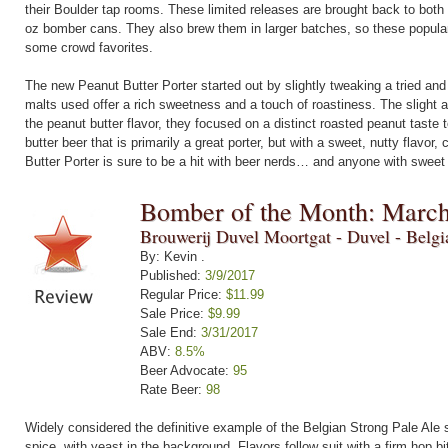
their Boulder tap rooms. These limited releases are brought back to both 
oz bomber cans. They also brew them in larger batches, so these popular b
some crowd favorites.
The new Peanut Butter Porter started out by slightly tweaking a tried and t
malts used offer a rich sweetness and a touch of roastiness. The slight 
the peanut butter flavor, they focused on a distinct roasted peanut taste 
butter beer that is primarily a great porter, but with a sweet, nutty flavor,
Butter Porter is sure to be a hit with beer nerds… and anyone with sweet 
Bomber of the Month: Marc
Brouwerij Duvel Moortgat - Duvel - Belg
By: Kevin .
Published:
3/9/2017
Regular Price:
$11.99
Sale Price:
$9.99
Sale End:
3/31/2017
ABV:
8.5%
Beer Advocate:
95
Rate Beer:
98
Widely considered the definitive example of the Belgian Strong Pale Ale 
spice, with yeast in the background. Flavors follow suit with a firm hop bit