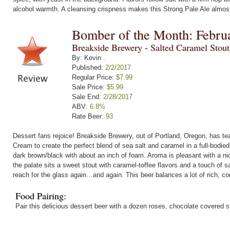
alcohol warmth. A cleansing crispness makes this Strong Pale Ale almost
Bomber of the Month: Febru
Breakside Brewery - Salted Caramel Stou
By: Kevin .
Published:
2/2/2017
Regular Price:
$7.99
Sale Price:
$5.99
Sale End:
2/28/2017
ABV:
6.8%
Rate Beer:
93
Dessert fans rejoice! Breakside Brewery, out of Portland, Oregon, has t
Cream to create the perfect blend of sea salt and caramel in a full-bodie
dark brown/black with about an inch of foam. Aroma is pleasant with a n
the palate sits a sweet stout with caramel-toffee flavors and a touch of s
reach for the glass again…and again. This beer balances a lot of rich, com
Food Pairing:
Pair this delicious dessert beer with a dozen roses, chocolate covered 