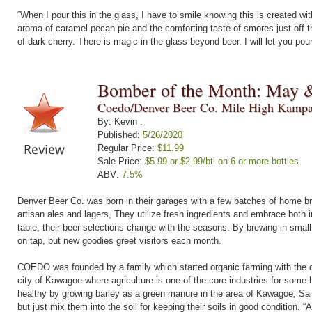
“When I pour this in the glass, I have to smile knowing this is created with
aroma of caramel pecan pie and the comforting taste of smores just off t
of dark cherry. There is magic in the glass beyond beer. I will let you pou
Bomber of the Month: May 
Coedo/Denver Beer Co. Mile High Kampa
By: Kevin .
Published:
5/26/2020
Regular Price:
$11.99
Sale Price:
$5.99 or $2.99/btl on 6 or more bottles
ABV:
7.5%
Denver Beer Co. was born in their garages with a few batches of home br
artisan ales and lagers, They utilize fresh ingredients and embrace both i
table, their beer selections change with the seasons. By brewing in small
on tap, but new goodies greet visitors each month.
COEDO was founded by a family which started organic farming with the co
city of Kawagoe where agriculture is one of the core industries for some 
healthy by growing barley as a green manure in the area of Kawagoe, Sai
but just mix them into the soil for keeping their soils in good condition. “