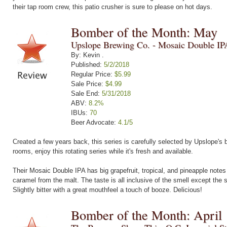
their tap room crew, this patio crusher is sure to please on hot days.
Bomber of the Month: May
Upslope Brewing Co. - Mosaic Double IP
By: Kevin .
Published:
5/2/2018
Regular Price:
$5.99
Sale Price:
$4.99
Sale End:
5/31/2018
ABV:
8.2%
IBUs:
70
Beer Advocate:
4.1/5
Created a few years back, this series is carefully selected by Upslope's b
rooms, enjoy this rotating series while it's fresh and available.
Their Mosaic Double IPA has big grapefruit, tropical, and pineapple notes
caramel from the malt. The taste is all inclusive of the smell except the
Slightly bitter with a great mouthfeel a touch of booze. Delicious!
Bomber of the Month: April