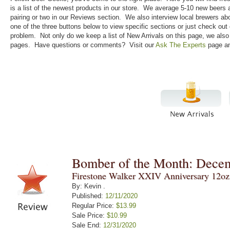
is a list of the newest products in our store. We average 5-10 new beers
pairing or two in our Reviews section. We also interview local brewers ab
one of the three buttons below to view specific sections or just check out
problem. Not only do we keep a list of New Arrivals on this page, we als
pages. Have questions or comments? Visit our
Ask The Experts
page an
Bomber of the Month: Dece
Firestone Walker XXIV Anniversary 12oz
By: Kevin .
Published:
12/11/2020
Regular Price:
$13.99
Sale Price:
$10.99
Sale End:
12/31/2020