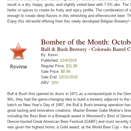
result is a dry, hoppy, gruity, and slightly veiled beer with 7.5% abv. The
herbs or spices to create its fruity and spicy profile. The combination o
enough to create deep flavors in this refreshing and effervescent beer. T
Enjoy this old-world offering from this newly developed Belgian Brewery!
Bomber of the Month: Octob
Bull & Bush Brewery - Colorado Barrel Co
By: Kevin .
Published:
10/4/2018
Regular Price:
$11.99
Sale Price:
$8.99
Sale End:
10/31/2018
ABV:
10%
Bull & Bush first opened its doors in 1971 as a restaurant/pub in the Gle
90s, they had the game-changing idea to build a brewery adjacent to the r
batch on New Year’s Day of 1997, the Bull & Bush brewing operation has
great tasting and innovative creations. Master Brewer Gabe Moline’s br
including the Best Beer in a Brewpub award in Westword’s Best of Denver
Denver-hosted Great American Beer Festival (GABF) and most recently
was given the highest honor, a Gold award, at the World Beer Cup – the 