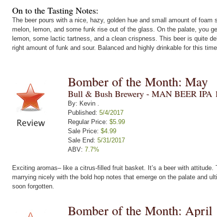
On to the Tasting Notes:
The beer pours with a nice, hazy, golden hue and small amount of foam se
melon, lemon, and some funk rise out of the glass. On the palate, you ge
lemon, some lactic tartness, and a clean crispness. This beer is quite del
right amount of funk and sour. Balanced and highly drinkable for this time
Bomber of the Month: May
Bull & Bush Brewery - MAN BEER IPA 
By: Kevin .
Published:
5/4/2017
Regular Price:
$5.99
Sale Price:
$4.99
Sale End:
5/31/2017
ABV:
7.7%
Exciting aromas– like a citrus-filled fruit basket. It’s a beer with attitude
marrying nicely with the bold hop notes that emerge on the palate and ulti
soon forgotten.
Bomber of the Month: April