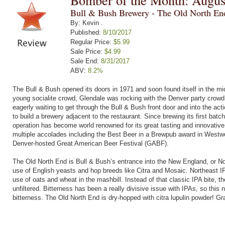
Bomber of the Month: Augus
Bull & Bush Brewery - The Old North E
By: Kevin .
Published:
8/10/2017
Regular Price:
$5.99
Sale Price:
$4.99
Sale End:
8/31/2017
ABV:
8.2%
The Bull & Bush opened its doors in 1971 and soon found itself in the mi
young socialite crowd, Glendale was rocking with the Denver party crowd
eagerly waiting to get through the Bull & Bush front door and into the ac
to build a brewery adjacent to the restaurant. Since brewing its first ba
operation has become world renowned for its great tasting and innovati
multiple accolades including the Best Beer in a Brewpub award in Westwo
Denver-hosted Great American Beer Festival (GABF).
The Old North End is Bull & Bush’s entrance into the New England, or Nor
use of English yeasts and hop breeds like Citra and Mosaic. Northeast IP
use of oats and wheat in the mashbill. Instead of that classic IPA bite, th
unfiltered. Bitterness has been a really divisive issue with IPAs, so thi
bitterness. The Old North End is dry-hopped with citra lupulin powder! Gr