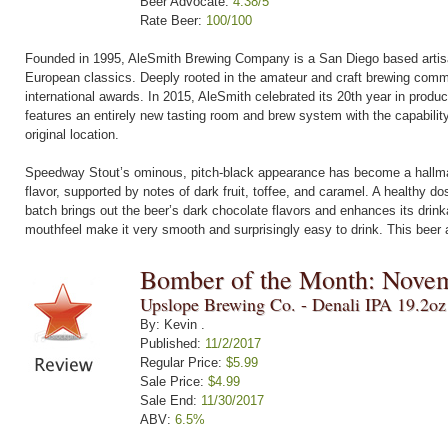
Beer Advocate:
4.38/5
Rate Beer:
100/100
Founded in 1995, AleSmith Brewing Company is a San Diego based artisana
European classics. Deeply rooted in the amateur and craft brewing commu
international awards. In 2015, AleSmith celebrated its 20th year in produ
features an entirely new tasting room and brew system with the capabilit
original location.
Speedway Stout’s ominous, pitch-black appearance has become a hallmar
flavor, supported by notes of dark fruit, toffee, and caramel. A healthy d
batch brings out the beer’s dark chocolate flavors and enhances its drink
mouthfeel make it very smooth and surprisingly easy to drink. This beer 
Bomber of the Month: Nove
Upslope Brewing Co. - Denali IPA 19.2o
By: Kevin .
Published:
11/2/2017
Regular Price:
$5.99
Sale Price:
$4.99
Sale End:
11/30/2017
ABV:
6.5%