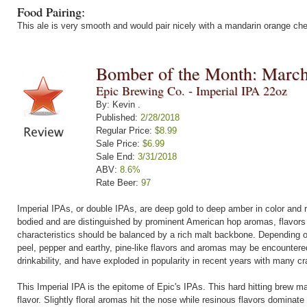
Food Pairing:
This ale is very smooth and would pair nicely with a mandarin orange c
Bomber of the Month: Marc
Epic Brewing Co. - Imperial IPA 22oz
By: Kevin .
Published:
2/28/2018
Regular Price:
$8.99
Sale Price:
$6.99
Sale End:
3/31/2018
ABV:
8.6%
Rate Beer:
97
Imperial IPAs, or double IPAs, are deep gold to deep amber in color and 
bodied and are distinguished by prominent American hop aromas, flavors 
characteristics should be balanced by a rich malt backbone. Depending on 
peel, pepper and earthy, pine-like flavors and aromas may be encountere
drinkability, and have exploded in popularity in recent years with many cr
This Imperial IPA is the epitome of Epic's IPAs. This hard hitting brew m
flavor. Slightly floral aromas hit the nose while resinous flavors dominate