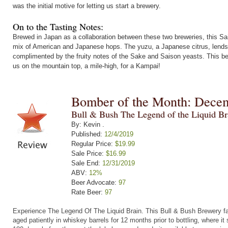
was the initial motive for letting us start a brewery.
On to the Tasting Notes:
Brewed in Japan as a collaboration between these two breweries, this Sa
mix of American and Japanese hops. The yuzu, a Japanese citrus, lends a
complimented by the fruity notes of the Sake and Saison yeasts. This bee
us on the mountain top, a mile-high, for a Kampai!
Bomber of the Month: Dece
Bull & Bush The Legend of the Liquid Br
By: Kevin .
Published:
12/4/2019
Regular Price:
$19.99
Sale Price:
$16.99
Sale End:
12/31/2019
ABV:
12%
Beer Advocate:
97
Rate Beer:
97
Experience The Legend Of The Liquid Brain.
This Bull & Bush Brewery fa
aged patiently in whiskey barrels for 12 months prior to bottling, where it