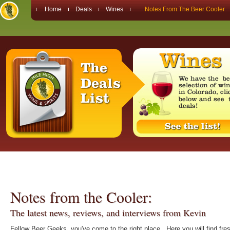
Home
Deals
Wines
Notes From The Beer Cooler
Notes from the Cooler:
The latest news, reviews, and interviews from Kevin
Fellow Beer Geeks, you've come to the right place. Here you will find fre