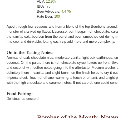
ABV:
12.9%
IBUs:
75
Beer Advocate:
4.47/5
Rate Beer:
100
Aged through four seasons and from a blend of the top Bourbons around,
monster of cranked up flavor. Espresso, burnt sugar, rich chocolate, car
the vanilla, oak, bourbon from the barrel and been smoothed out during 
it is cool and drinkable, letting each sip add more and more complexity.
On to the Tasting Notes:
Aromas of dark chocolate nibs, moderate vanilla, light oak earthiness, u
coconut. On the palate there is rich chocolate-syrup flavors up front. Sw
and coconut with coffee notes going into the aftertaste. Medium alcohol 
definitely there —vanilla, and slight tannin on the finish helps to dry it 
imperial stout. Touch of ethanol warming, a touch of umami, and a light ple
with the high chocolate and caramel notes. If not careful, one could consu
Food Pairing:
Delicious as dessert!
Bomber of the Month: Nove