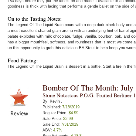
180 days before they put the labels on and made it available to an anxi
goodness is thick with lacing that performs a gentle ballet on the side of 
On to the Tasting Notes:
The Legend Of The Liquid Brain pours with a deep dark black body and a f
a most excellent charred grain aroma with an underlying hint of barrel-agi
palate explodes with milk chocolate, fudge, vanilla, bourbon, oak, and c
has a bigger mouthfeel, softness, and roundness that is most welcome a
up this opportunity to grab this delicious BA Stout to help keep you war
Food Pairing:
The Legend Of The Liquid Brain is dessert in a bottle. Start a fire in the
Bomber Of The Month: July
Stone Notorious P.O.G. Fruited Berliner 
By: Kevin .
Published:
7/18/2019
Regular Price:
$4.99
Sale Price:
$3.99
Sale End:
7/31/2019
ABV:
4.7%
Beer Advocate:
4.18/5