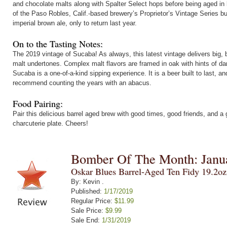
and chocolate malts along with Spalter Select hops before being aged in 
of the Paso Robles, Calif.-based brewery’s Proprietor’s Vintage Series b
imperial brown ale, only to return last year.
On to the Tasting Notes:
The 2019 vintage of Sucaba! As always, this latest vintage delivers bi
malt undertones. Complex malt flavors are framed in oak with hints of dar
Sucaba is a one-of-a-kind sipping experience. It is a beer built to last, a
recommend counting the years with an abacus.
Food Pairing:
Pair this delicious barrel aged brew with good times, good friends, and a
charcuterie plate. Cheers!
Bomber Of The Month: Janu
Oskar Blues Barrel-Aged Ten Fidy 19.2o
By: Kevin .
Published:
1/17/2019
Regular Price:
$11.99
Sale Price:
$9.99
Sale End:
1/31/2019