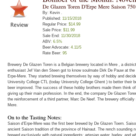
De Glazen Toren D'Erpe Mere Saison 750
By: Kevin .
Published:
11/15/2018
Regular Price:
$14.99
Sale Price:
$11.99
Sale End:
11/30/2018
ABV:
6.5%
Beer Advocate:
4.11/5
Rate Beer:
95
Brewery De Glazen Toren is a Belgian brewery located in Mere , a distric
enthusiast Jef Van den Steen got to know soulmate Dirk De Pauw at the en
Erpe-Mere. They started brewing themselves by way of hobby and decide
University College CTL (today University College Ghent ) to better their br
beer improved. The success of these hobby brothers made them think of 
giving up their main profession. In the end, the company De Glazen Toren
the reinforcement of a third partner, Marc De Neef. The brewery officially 
Mere.
On to the Tasting Notes:
Saison d’Erpe-Mere was the first beer brewed by De Glazen Toern. Saiso
ancient Saison tradition of the province of Hainaut. The rench sounding nam
brewed exclusively with natural ingredients: artesian water, barley, and w