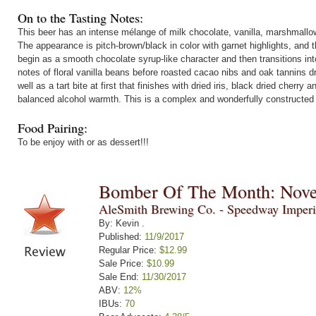
On to the Tasting Notes:
This beer has an intense mélange of milk chocolate, vanilla, marshmallo
The appearance is pitch-brown/black in color with garnet highlights, and 
begin as a smooth chocolate syrup-like character and then transitions in
notes of floral vanilla beans before roasted cacao nibs and oak tannins dr
well as a tart bite at first that finishes with dried iris, black dried cher
balanced alcohol warmth. This is a complex and wonderfully constructed
Food Pairing:
To be enjoy with or as dessert!!!
Bomber Of The Month: Nov
AleSmith Brewing Co. - Speedway Imperi
By: Kevin .
Published:
11/9/2017
Regular Price:
$12.99
Sale Price:
$10.99
Sale End:
11/30/2017
ABV:
12%
IBUs:
70