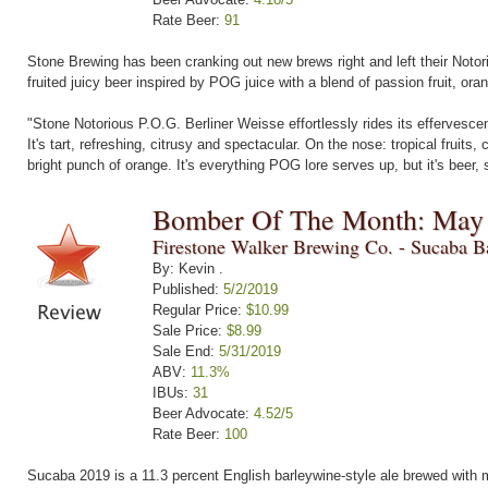
Rate Beer:
91
Stone Brewing has been cranking out new brews right and left their Notorio
fruited juicy beer inspired by POG juice with a blend of passion fruit, or
"Stone Notorious P.O.G. Berliner Weisse effortlessly rides its effervescenc
It's tart, refreshing, citrusy and spectacular. On the nose: tropical fruit
bright punch of orange. It's everything POG lore serves up, but it's beer, so
Bomber Of The Month: May
Firestone Walker Brewing Co. - Sucaba B
By: Kevin .
Published:
5/2/2019
Regular Price:
$10.99
Sale Price:
$8.99
Sale End:
5/31/2019
ABV:
11.3%
IBUs:
31
Beer Advocate:
4.52/5
Rate Beer:
100
Sucaba 2019 is a 11.3 percent English barleywine-style ale brewed with mu