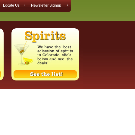
Locate Us
Newsletter Signup