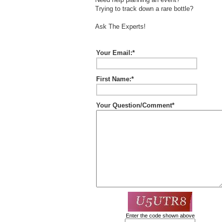
Trying to track down a rare bottle?
Ask The Experts!
Your Email:*
First Name:*
Your Question/Comment*
Enter the code shown above