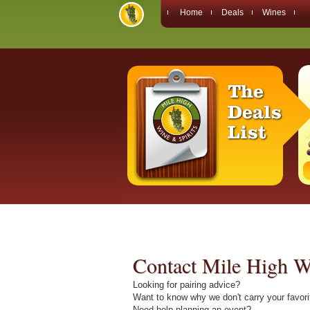
Home
Deals
Wines
Contact Mile High Wi
Looking for pairing advice?
Want to know why we don't carry your favor
Need help planning an event?