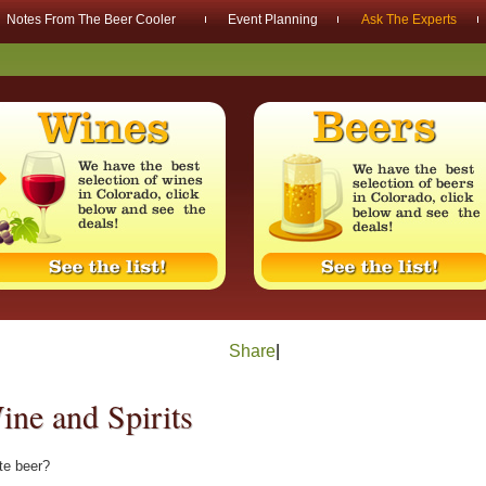
Notes From The Beer Cooler
Event Planning
Ask The Experts
Share
|
ne and Spirits
ite beer?